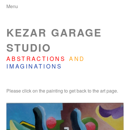
Menu
KEZAR GARAGE
STUDIO
ABSTRACTIONS
AND
IMAGINATIONS
Please click on the painting to get back to the art page.