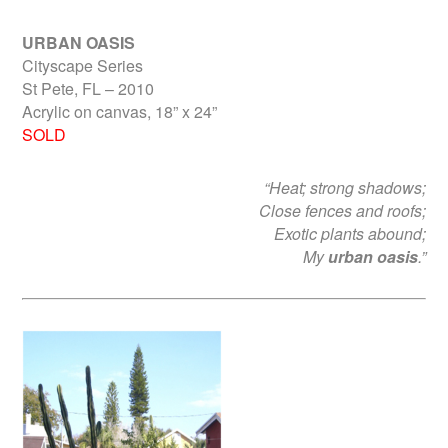
URBAN OASIS
Cityscape Series
St Pete, FL – 2010
Acrylic on canvas, 18” x 24”
SOLD
“Heat; strong shadows;
Close fences and roofs;
Exotic plants abound;
My
urban oasis
.”