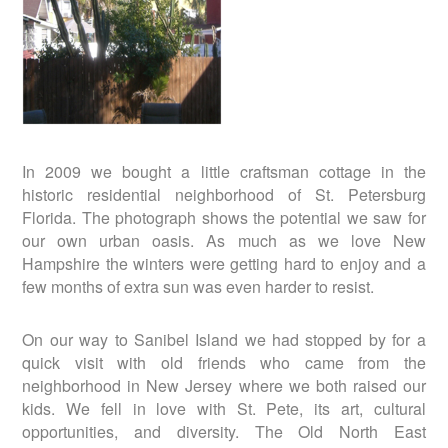
In 2009 we bought a little craftsman cottage in the
historic residential neighborhood of St. Petersburg
Florida. The photograph shows the potential we saw for
our own urban oasis. As much as we love New
Hampshire the winters were getting hard to enjoy and a
few months of extra sun was even harder to resist.
On our way to Sanibel Island we had stopped by for a
quick visit with old friends who came from the
neighborhood in New Jersey where we both raised our
kids. We fell in love with St. Pete, its art, cultural
opportunities, and diversity. The Old North East